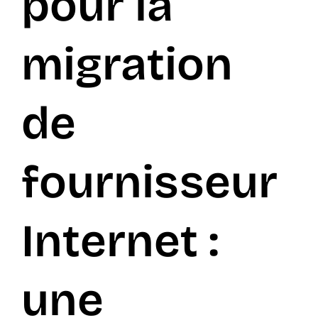
pour la
FR
migration
de
fournisseur
Internet :
une