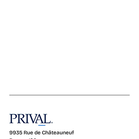
9935 Rue de Châteauneuf