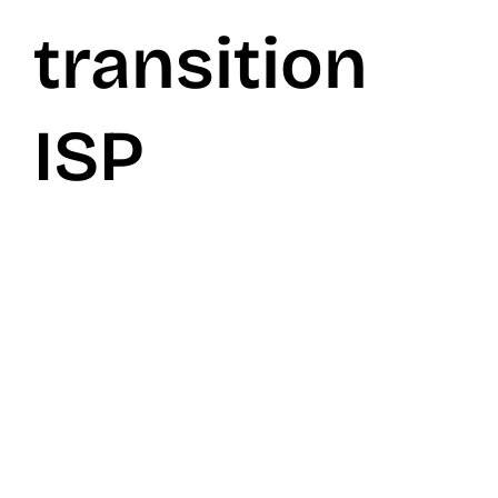
transition
ISP