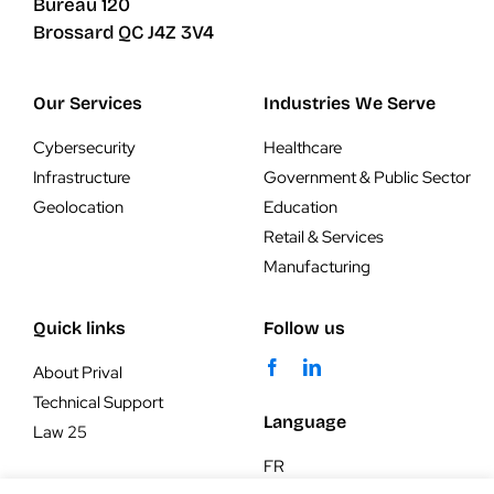
Bureau 120
Brossard QC J4Z 3V4
Our Services
Industries We Serve
Cybersecurity
Healthcare
Infrastructure
Government & Public Sector
Geolocation
Education
Retail & Services
Manufacturing
Quick links
Follow us
About Prival
Technical Support
Language
Law 25
FR