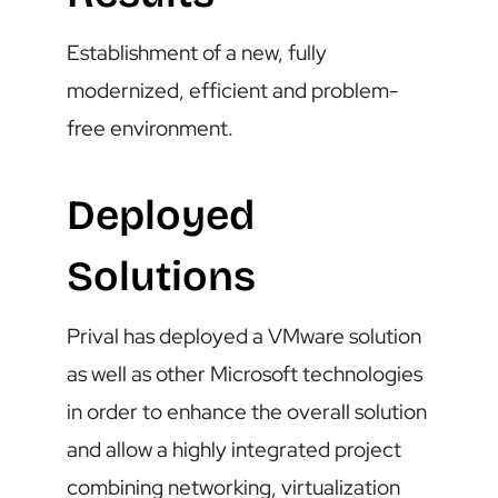
Establishment of a new, fully
modernized, efficient and problem-
free environment.
Deployed
Solutions
Prival has deployed a VMware solution
as well as other Microsoft technologies
in order to enhance the overall solution
and allow a highly integrated project
combining networking, virtualization