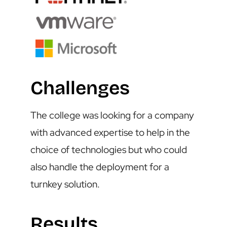
Challenges
The college was looking for a company
with advanced expertise to help in the
choice of technologies but who could
also handle the deployment for a
turnkey solution.
Results