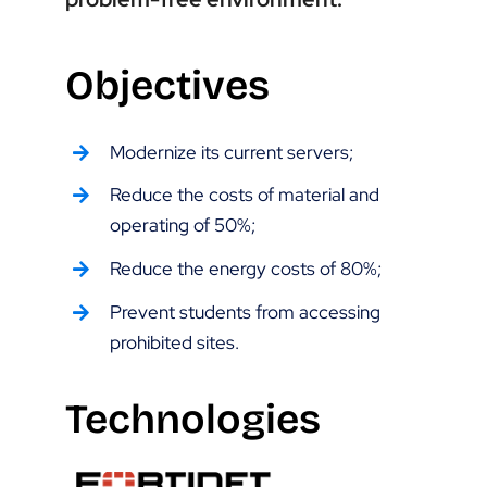
Objectives
Modernize its current servers;
Reduce the costs of material and
operating of 50%;
Reduce the energy costs of 80%;
Prevent students from accessing
prohibited sites.
Technologies