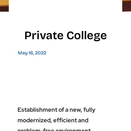
Private College
May 16, 2022
Establishment of a new, fully
modernized, efficient and
problem-free environment.