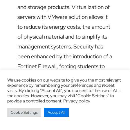
and storage products. Virtualization of
servers with VMware solution allows it
to reduce its energy costs, the amount
of physical material and to simplify its
management systems. Security has
been enhanced by the introduction of a
Fortinet Firewall, forcing students to
observe safety rules.
We use cookies on our website to give you the most relevant
experience by remembering your preferences and repeat
visits. By clicking “Accept All”, you consent to the use of ALL
the cookies. However, you may visit "Cookie Settings" to
provide a controlled consent.
Privacy policy
Cookie Settings
Accept All