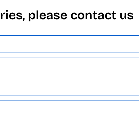
ries, please contact us