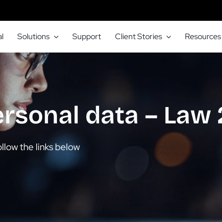
l
Solutions
Support
Client Stories
Resources
ersonal data – Law
llow the links below