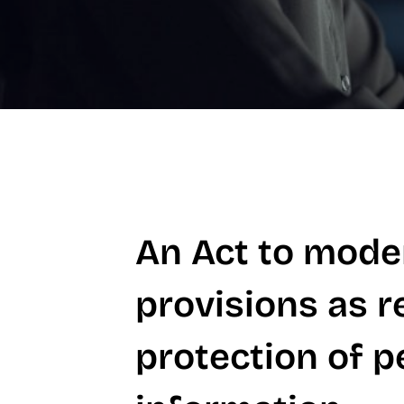
An Act to moder
provisions as r
protection of p