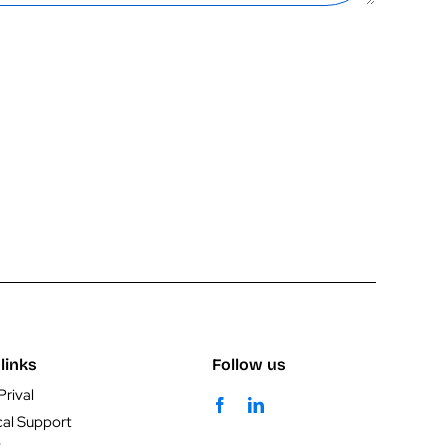
links
Follow us
Prival
cal Support