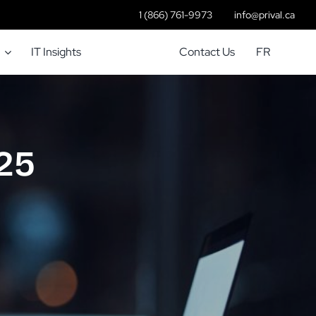
1 (866) 761-9973
info@prival.ca
IT Insights
Contact Us
FR
 25