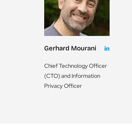
Gerhard Mourani
Chief Technology Officer
(CTO) and Information
Privacy Officer