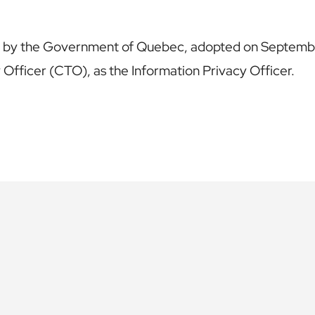
ed by the Government of Quebec, adopted on September
Officer (CTO), as the Information Privacy Officer.