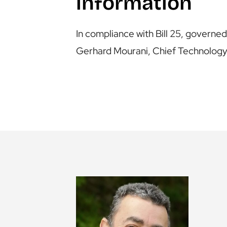
information
In compliance with Bill 25, govern
Gerhard Mourani, Chief Technology 