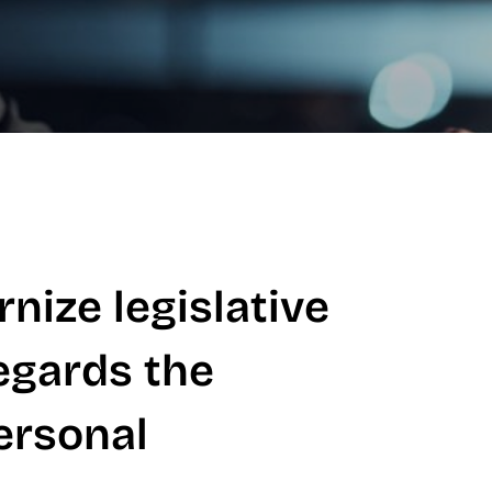
nize legislative
egards the
ersonal