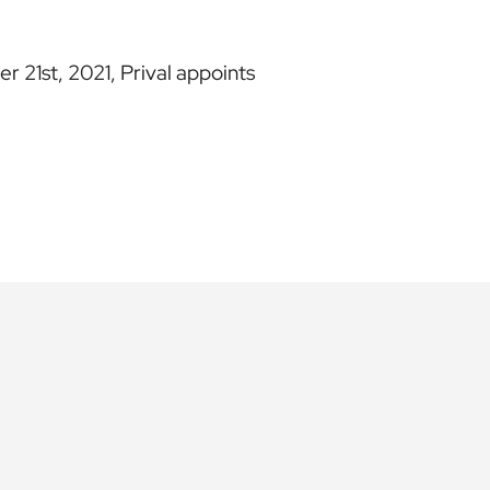
 21st, 2021, Prival appoints