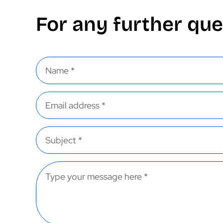
For any further que