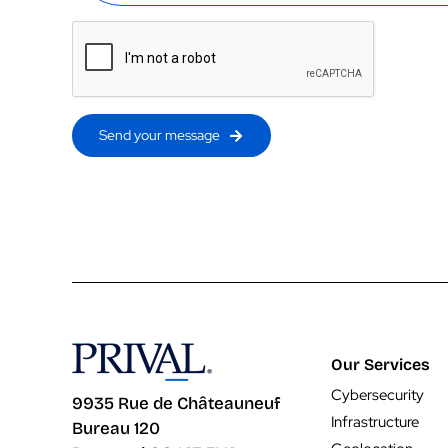
Send your message
Our Services
Cybersecurity
9935 Rue de Châteauneuf
Infrastructure
Bureau 120