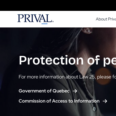
Skip
to
About Priva
content
Protection of p
For more information about Law 25, please fo
Government of Quebec
Commission of Access to Information