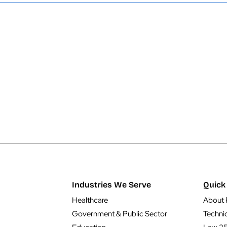
Industries We Serve
Quick 
Healthcare
About 
Government & Public Sector
Techni