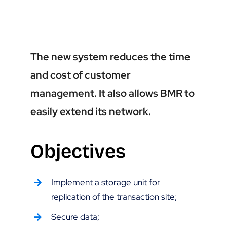
The new system reduces the time
and cost of customer
management. It also allows BMR to
easily extend its network.
Objectives
Implement a storage unit for
replication of the transaction site;
Secure data;