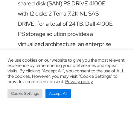
shared disk (SAN) PS DRIVE 4100E
with 12 disks 2 Terra 7.2K NL SAS
DRIVE, for a total of 24TB. Dell 4100E
PS storage solution provides a
virtualized architecture, an enterprise
software and easier management at an
We use cookies on our website to give you the most relevant
affordable price. It takes complete
experience by remembering your preferences and repeat
visits. By clicking “Accept All”, you consent to the use of ALL
snapshots for replication and
the cookies. However, you may visit "Cookie Settings" to
provide a controlled consent.
Privacy policy
integration of applications to ensure
Cookie Settings
Accept All
data protection and recovery disaster.