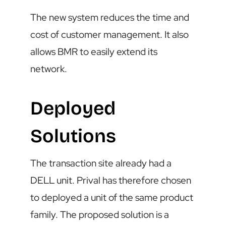
The new system reduces the time and
cost of customer management. It also
allows BMR to easily extend its
network.
Deployed
Solutions
The transaction site already had a
DELL unit. Prival has therefore chosen
to deployed a unit of the same product
family. The proposed solution is a