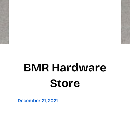
BMR Hardware
Store
December 21, 2021