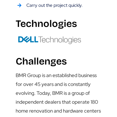
Carry out the project quickly.
Technologies
Challenges
BMR Group is an established business
for over 45 years and is constantly
evolving. Today, BMR is a group of
independent dealers that operate 180
home renovation and hardware centers