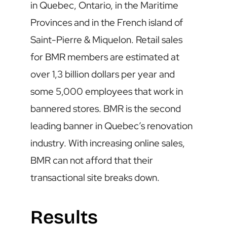
in Quebec, Ontario, in the Maritime
Provinces and in the French island of
Saint-Pierre & Miquelon. Retail sales
for BMR members are estimated at
over 1,3 billion dollars per year and
some 5,000 employees that work in
bannered stores. BMR is the second
leading banner in Quebec’s renovation
industry. With increasing online sales,
BMR can not afford that their
transactional site breaks down.
Results