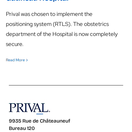
Prival was chosen to implement the
positioning system (RTLS). The obstetrics
department of the Hospital is now completely
secure.
Read More
9935 Rue de Châteauneuf
Bureau 120