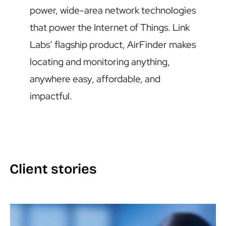
power, wide-area network technologies
that power the Internet of Things. Link
Labs’ flagship product, AirFinder makes
locating and monitoring anything,
anywhere easy, affordable, and
impactful.
Client stories