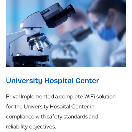
University Hospital Center
University Hospital Center
Prival Implemented a complete WiFi solution
for the University Hospital Center in
compliance with safety standards and
reliability objectives.