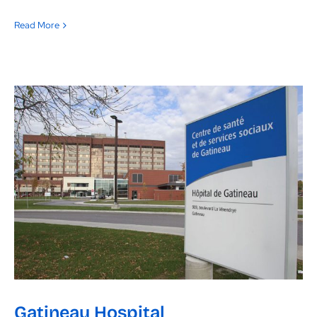
Read More
Gatineau Hospital
Gatineau Hospital