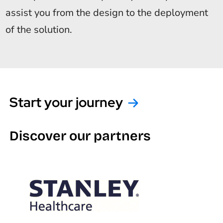
assist you from the design to the deployment
of the solution.
Start your journey
Discover our partners