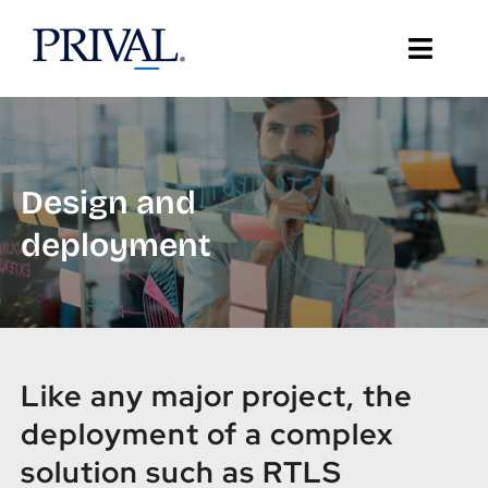
Skip
to
Toggle
content
Naviga
About Prival
Solutions
Design and
deployment
Support
Client Stories
Resources
Like any major project, the
deployment of a complex
IT Insights
solution such as RTLS