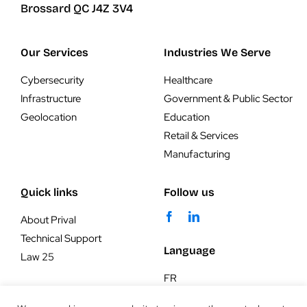
Brossard QC J4Z 3V4
Our Services
Industries We Serve
Cybersecurity
Healthcare
Infrastructure
Government & Public Sector
Geolocation
Education
Retail & Services
Manufacturing
Quick links
Follow us
About Prival
Technical Support
Language
Law 25
FR