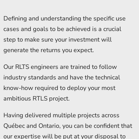
Defining and understanding the specific use
cases and goals to be achieved is a crucial
step to make sure your investment will
generate the returns you expect.
Our RLTS engineers are trained to follow
industry standards and have the technical
know-how required to deploy your most
ambitious RTLS project.
Having delivered multiple projects across
Québec and Ontario, you can be confident that
our expertise will be put at your disposal to