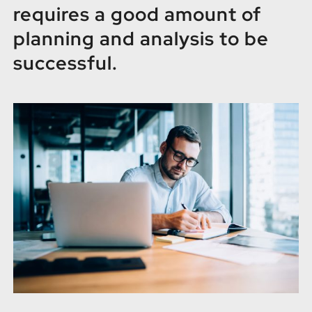
FR
requires a good amount of
planning and analysis to be
successful.