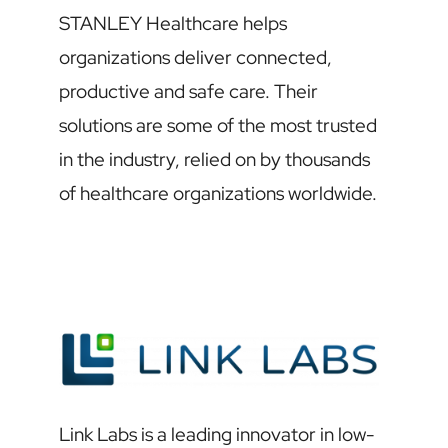
STANLEY Healthcare helps
organizations deliver connected,
productive and safe care. Their
solutions are some of the most trusted
in the industry, relied on by thousands
of healthcare organizations worldwide.
Link Labs is a leading innovator in low-