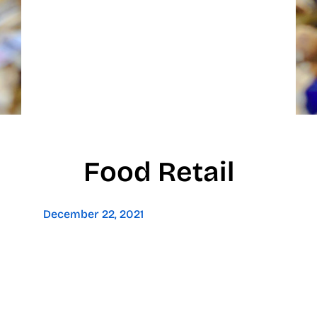
Food Retail
December 22, 2021