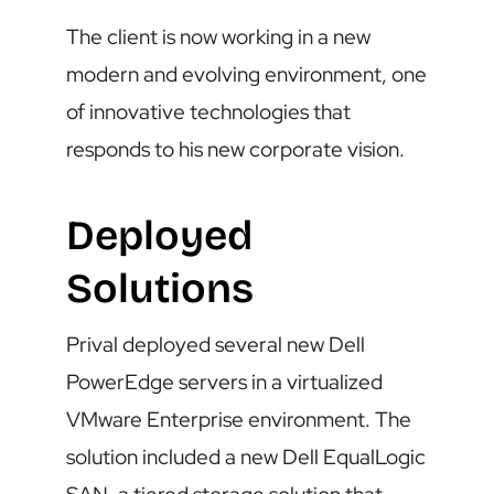
The client is now working in a new
modern and evolving environment, one
of innovative technologies that
responds to his new corporate vision.
Deployed
Solutions
Prival deployed several new Dell
PowerEdge servers in a virtualized
VMware Enterprise environment. The
solution included a new Dell EqualLogic