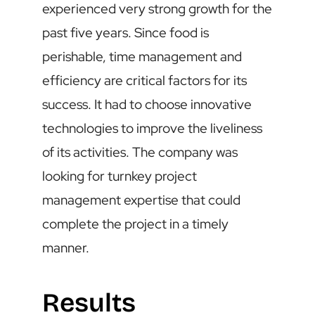
experienced very strong growth for the
past five years. Since food is
perishable, time management and
efficiency are critical factors for its
success. It had to choose innovative
technologies to improve the liveliness
of its activities. The company was
looking for turnkey project
management expertise that could
complete the project in a timely
manner.
Results