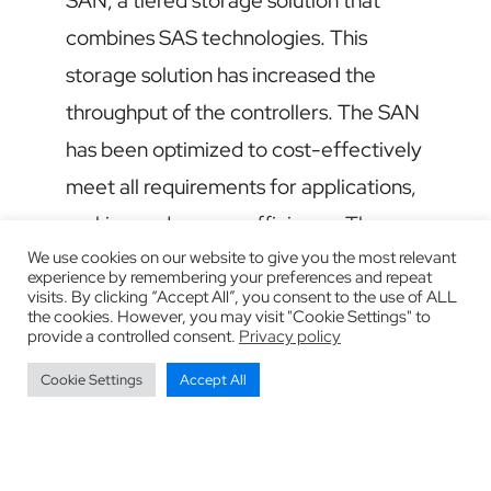
SAN, a tiered storage solution that
combines SAS technologies. This
storage solution has increased the
throughput of the controllers. The SAN
has been optimized to cost-effectively
meet all requirements for applications,
racking and energy efficiency. The
We use cookies on our website to give you the most relevant
company gets what it needs: the
experience by remembering your preferences and repeat
flexibility to acquire and release
visits. By clicking “Accept All”, you consent to the use of ALL
the cookies. However, you may visit "Cookie Settings" to
capabilities on demand while
provide a controlled consent.
Privacy policy
maintaining total control over the
Cookie Settings
Accept All
computing environment.