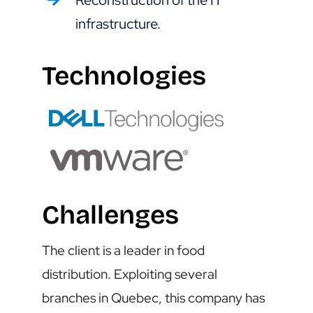
Reconstruction of the IT
infrastructure.
Technologies
Challenges
The client is a leader in food
distribution. Exploiting several
branches in Quebec, this company has