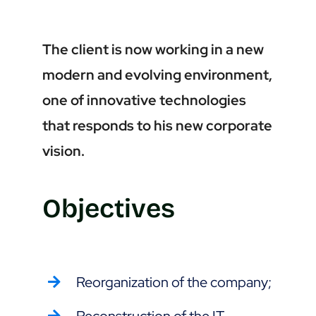
The client is now working in a new
modern and evolving environment,
one of innovative technologies
that responds to his new corporate
vision.
Objectives
Reorganization of the company;