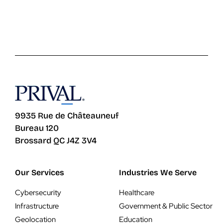
9935 Rue de Châteauneuf
Bureau 120
Brossard QC J4Z 3V4
Our Services
Industries We Serve
Cybersecurity
Healthcare
Infrastructure
Government & Public Sector
Geolocation
Education