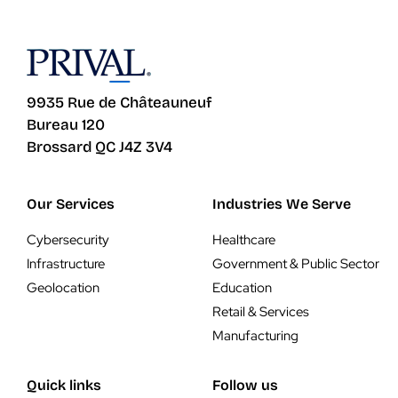
9935 Rue de Châteauneuf
Bureau 120
Brossard QC J4Z 3V4
Our Services
Industries We Serve
Cybersecurity
Healthcare
Infrastructure
Government & Public Sector
Geolocation
Education
Retail & Services
Manufacturing
Quick links
Follow us