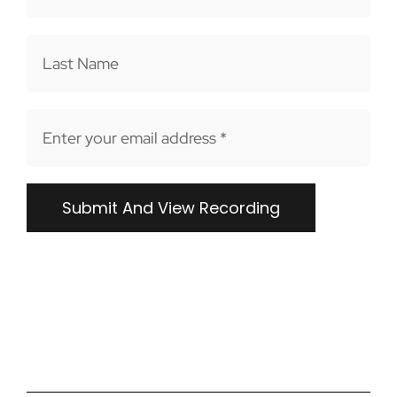
FR
Submit And View Recording