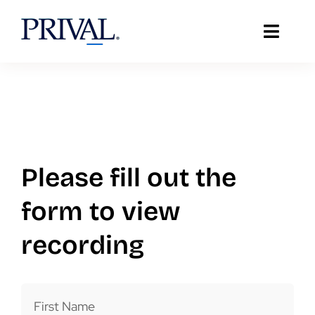
Skip
to
Toggle
content
Naviga
About Prival
Solutions
Support
Please fill out the
Client Stories
form to view
recording
Resources
IT Insights