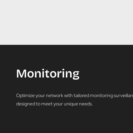
Monitoring
Optimize your network with tailored monitoring surveillan
designed to meet your unique needs.