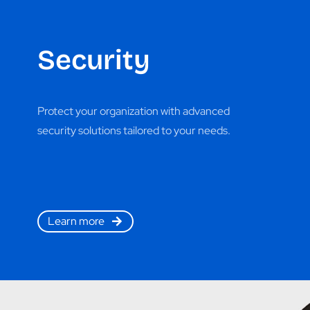
Security
Protect your organization with advanced
security solutions tailored to your needs.
Learn more