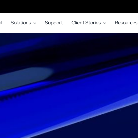
l
Solutions
Support
Client Stories
Resources