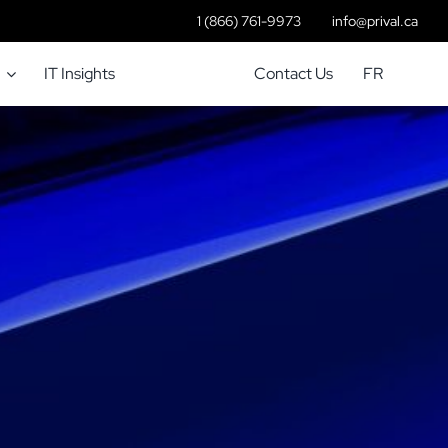
1 (866) 761-9973
info@prival.ca
IT Insights
Contact Us
FR