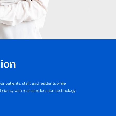
ion
r patients, staff, and residents while
ficiency with real-time location technology.