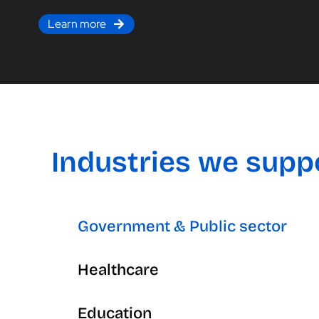
Learn more
Industries we supp
Government & Public sector
Healthcare
Education