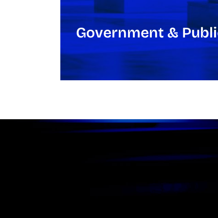
Government & Publi