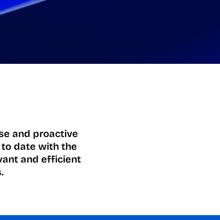
ise and proactive
 to date with the
vant and efficient
.