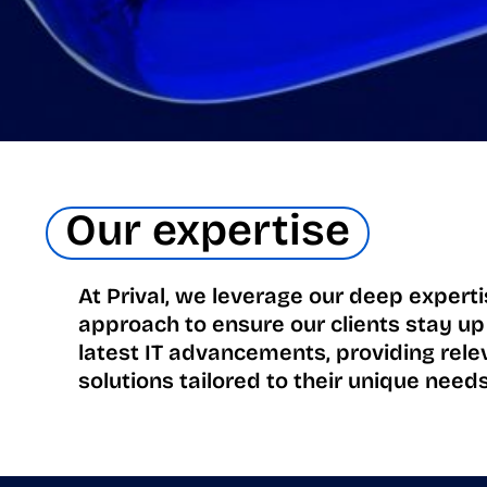
Our expertise
At Prival, we leverage our deep expert
approach to ensure our clients stay up
latest IT advancements, providing rele
solutions tailored to their unique needs