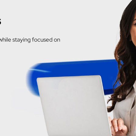
s
while staying focused on