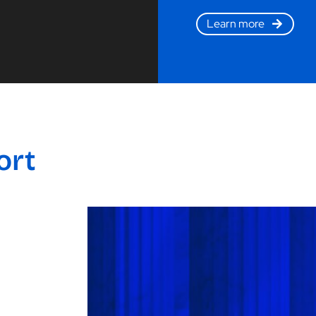
Learn more
ort