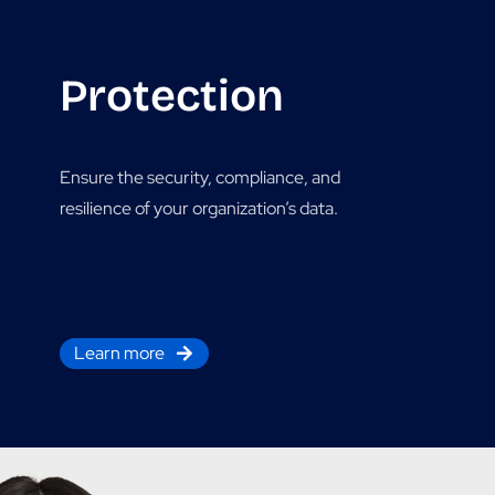
Protection
Ensure the security, compliance, and
resilience of your organization’s data.
Learn more