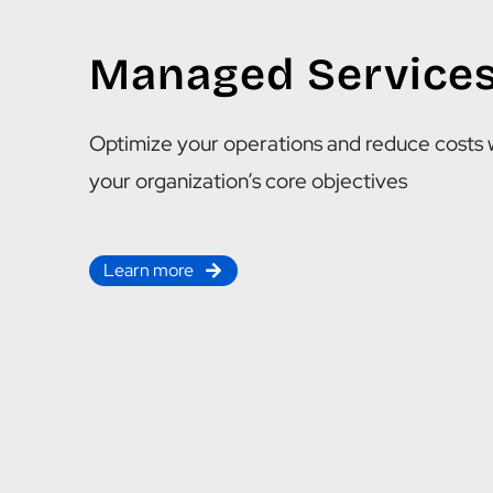
Managed Service
Optimize your operations and reduce costs 
your organization’s core objectives
Learn more