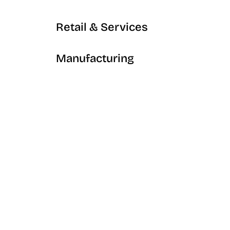
Retail & Services
Manufacturing