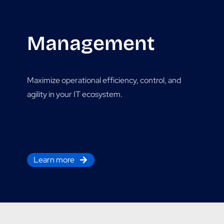
Management
Maximize operational efficiency, control, and
agility in your IT ecosystem.
Learn more