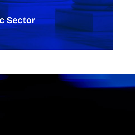
c Sector