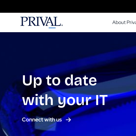
Skip
to
About Priva
content
Up to date
with your IT
Connect with us