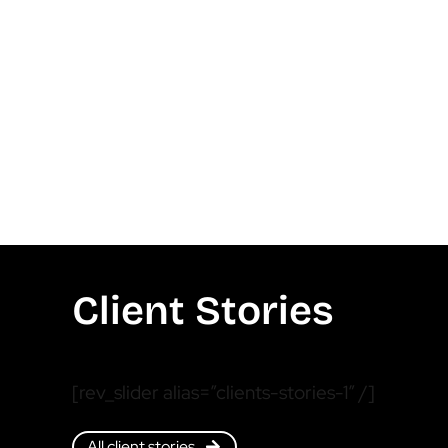
Client Stories
[rev_slider alias=”clients-stories-1″ /]
All client stories