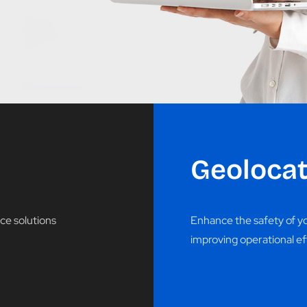
Geolocat
ce solutions
Enhance the safety of you
improving operational ef