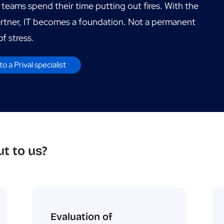
 teams spend their time putting out fires. With the
artner, IT becomes a foundation. Not a permanent
f stress.
to a Prival specialist
t to us?
Evaluation of