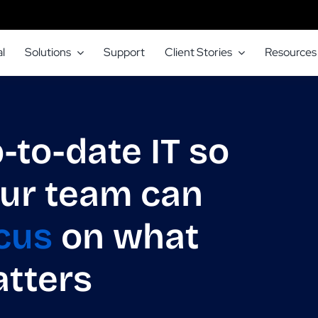
l
Solutions
Support
Client Stories
Resources
-to-date IT so
ur team can
cus
on what
tters