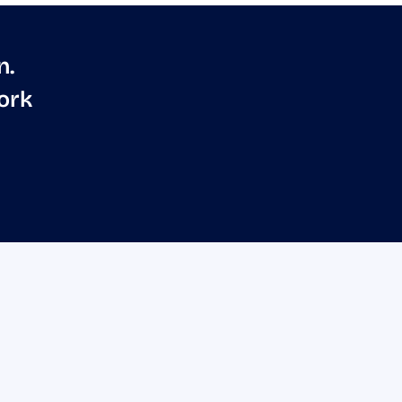
n.
ork