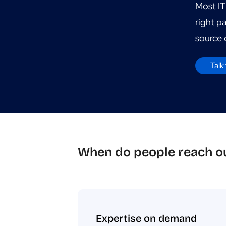
Most IT
right p
source o
Talk 
When do people reach ou
Expertise on demand