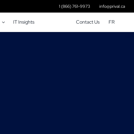
1 (866) 761-9973
info@prival.ca
IT Insights
Contact Us
FR