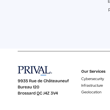
B
Our Services
Cybersecurity
9935 Rue de Châteauneuf
Infrastructure
Bureau 120
Geolocation
Brossard QC J4Z 3V4