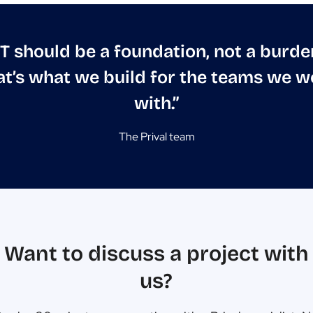
IT should be a foundation, not a burde
at’s what we build for the teams we w
with.”
The Prival team
Want to discuss a project with
us?