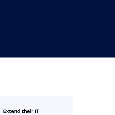
Extend their IT