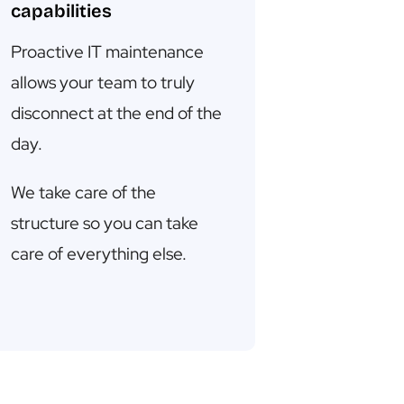
capabilities
Proactive IT maintenance
allows your team to truly
disconnect at the end of the
day.
We take care of the
structure so you can take
care of everything else.