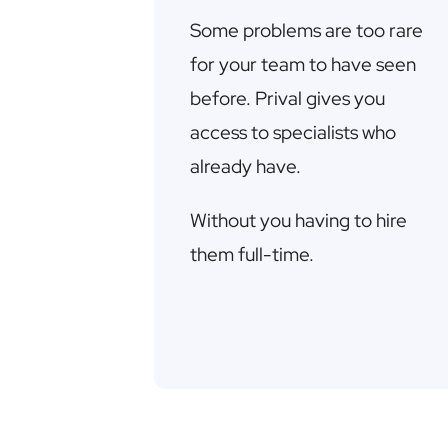
Some problems are too rare
for your team to have seen
before. Prival gives you
access to specialists who
already have.
Without you having to hire
them full-time.