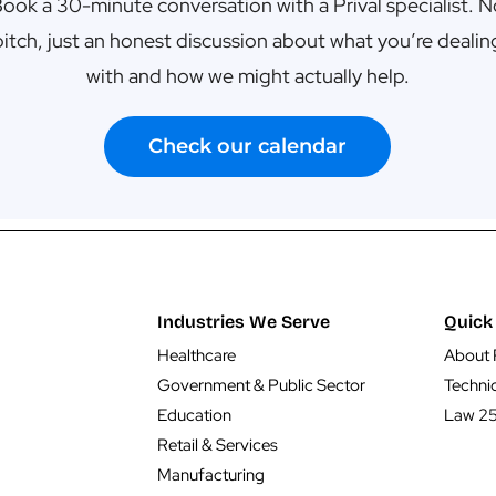
ook a 30-minute conversation with a Prival specialist. 
pitch, just an honest discussion about what you’re dealin
with and how we might actually help.
Check our calendar
Industries We Serve
Quick 
Healthcare
About 
Government & Public Sector
Techni
Education
Law 2
Retail & Services
Manufacturing