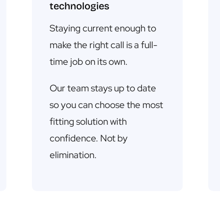
technologies
Staying current enough to
make the right call is a full-
time job on its own.
Our team stays up to date
so you can choose the most
fitting solution with
confidence. Not by
elimination.