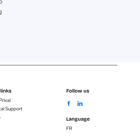
No
g
links
Follow us
Prival
cal Support
5
Language
FR