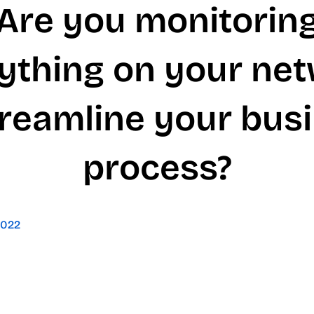
Are you monitorin
ything on your ne
treamline your bus
process?
2022