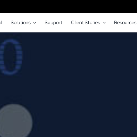
l
Solutions
Support
Client Stories
Resources