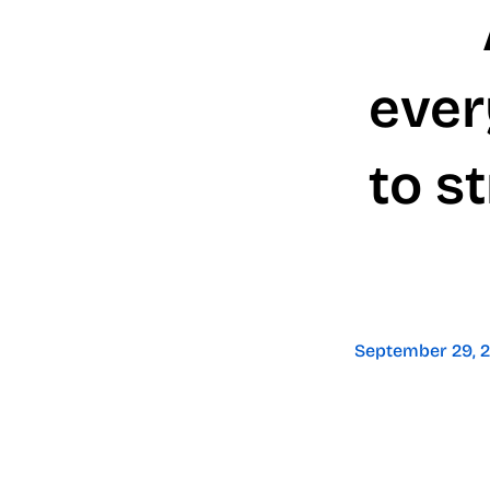
ever
to s
September 29, 