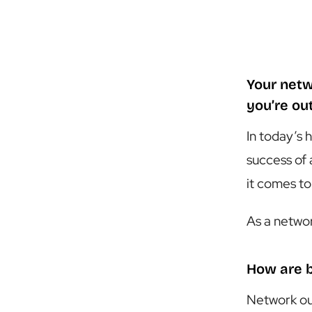
Your netw
you’re ou
In today’s 
success of 
it comes to
As a networ
How are 
Network ou