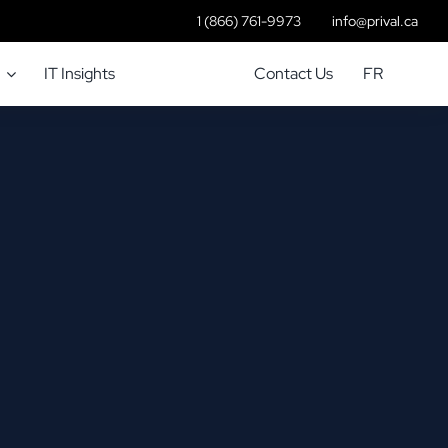
1 (866) 761-9973
info@prival.ca
IT Insights
Contact Us
FR