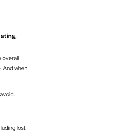
ating,
e overall
oo. And when
 avoid.
uding lost