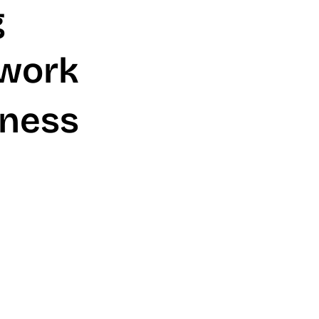
g
twork
iness