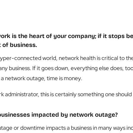
ork is the heart of your company; if it stops be
t of business.
hyper-connected world, network health is critical to th
any business. If it goes down, everything else does, t
 a network outage, time is money.
k administrator, this is certainly something one should
businesses impacted by network outage?
tage or downtime impacts a business in many ways incl