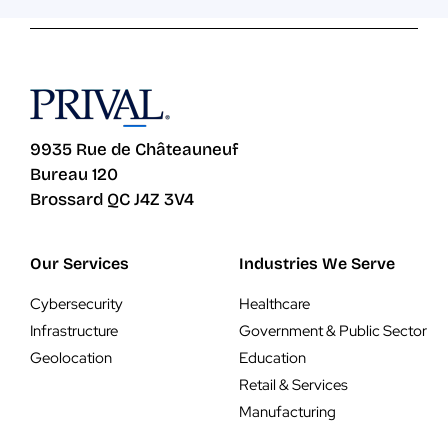
9935 Rue de Châteauneuf
Bureau 120
Brossard QC J4Z 3V4
Our Services
Industries We Serve
Cybersecurity
Healthcare
Infrastructure
Government & Public Sector
Geolocation
Education
Retail & Services
Manufacturing