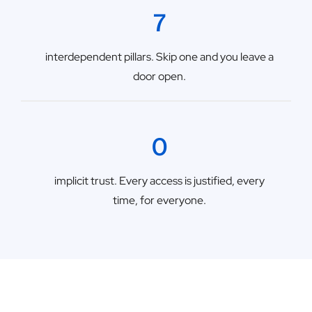
7
interdependent pillars. Skip one and you leave a
door open.
0
implicit trust. Every access is justified, every
time, for everyone.