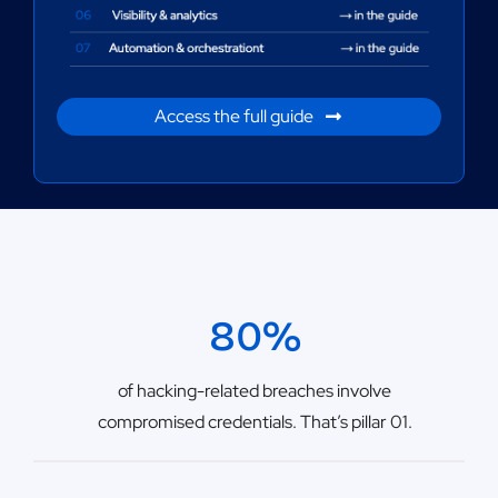
Access the full guide
80%
of hacking-related breaches involve
compromised credentials. That’s pillar 01.