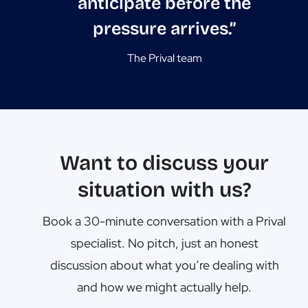
anticipate before the
pressure arrives.”
The Prival team
Want to discuss your
situation with us?
Book a 30-minute conversation with a Prival
specialist. No pitch, just an honest
discussion about what you’re dealing with
and how we might actually help.