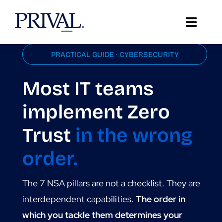
Skip
to
Toggle
content
Naviga
PRACTICAL GUIDE · CYBERSECURITY
About Prival
Most IT teams
Solutions
implement Zero
Support
Trust
in the wrong
Client Stories
order.
Resources
The 7 NSA pillars are not a checklist. They are
IT Insights
interdependent capabilities.
The order in
which you tackle them determines your