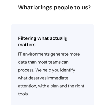
What brings people to us?
Filtering what actually
matters
IT environments generate more
data than most teams can
process.
We help you identify
what deserves immediate
attention, with a plan and the right
tools.