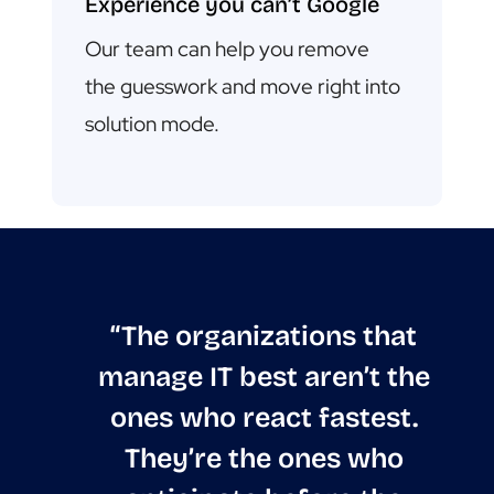
Experience you can’t Google
Our team can help you remove
the guesswork and move right into
solution mode.
“The organizations that
manage IT best aren’t the
ones who react fastest.
They’re the ones who