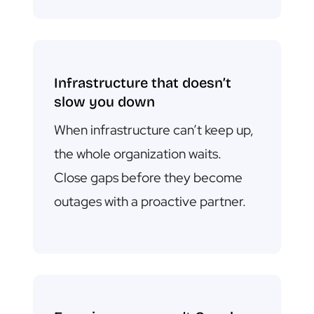
Infrastructure that doesn’t
slow you down
When infrastructure can’t keep up,
the whole organization waits.
C
lose gaps before they become
outages with a proactive partner.