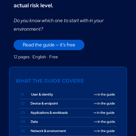
FR
actual risk level.
Do you know which one to start with in your
environment?
Read the guide — it’s free
12 pages · English · Free
WHAT THE GUIDE COVERS